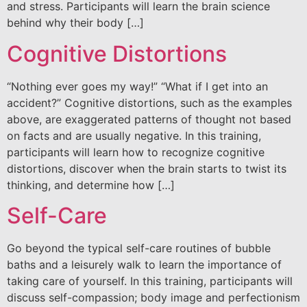
and stress. Participants will learn the brain science
behind why their body […]
Cognitive Distortions
“Nothing ever goes my way!” “What if I get into an
accident?” Cognitive distortions, such as the examples
above, are exaggerated patterns of thought not based
on facts and are usually negative. In this training,
participants will learn how to recognize cognitive
distortions, discover when the brain starts to twist its
thinking, and determine how […]
Self-Care
Go beyond the typical self-care routines of bubble
baths and a leisurely walk to learn the importance of
taking care of yourself. In this training, participants will
discuss self-compassion; body image and perfectionism