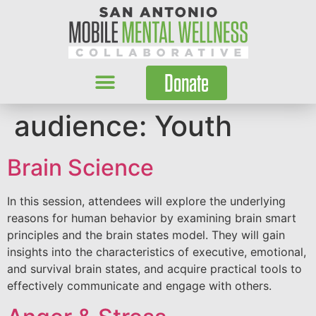
Donate
audience:
Youth
Brain Science
In this session, attendees will explore the underlying
reasons for human behavior by examining brain smart
principles and the brain states model. They will gain
insights into the characteristics of executive, emotional,
and survival brain states, and acquire practical tools to
effectively communicate and engage with others.