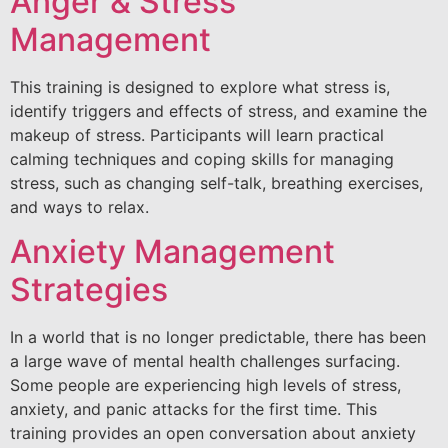
Anger & Stress
Management
This training is designed to explore what stress is,
identify triggers and effects of stress, and examine the
makeup of stress. Participants will learn practical
calming techniques and coping skills for managing
stress, such as changing self-talk, breathing exercises,
and ways to relax.
Anxiety Management
Strategies
In a world that is no longer predictable, there has been
a large wave of mental health challenges surfacing.
Some people are experiencing high levels of stress,
anxiety, and panic attacks for the first time. This
training provides an open conversation about anxiety