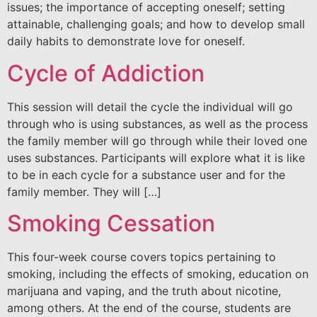
issues; the importance of accepting oneself; setting
attainable, challenging goals; and how to develop small
daily habits to demonstrate love for oneself.
Cycle of Addiction
This session will detail the cycle the individual will go
through who is using substances, as well as the process
the family member will go through while their loved one
uses substances. Participants will explore what it is like
to be in each cycle for a substance user and for the
family member. They will […]
Smoking Cessation
This four-week course covers topics pertaining to
smoking, including the effects of smoking, education on
marijuana and vaping, and the truth about nicotine,
among others. At the end of the course, students are