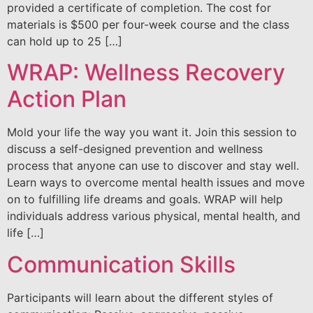
provided a certificate of completion. The cost for
materials is $500 per four-week course and the class
can hold up to 25 […]
WRAP: Wellness Recovery
Action Plan
Mold your life the way you want it. Join this session to
discuss a self-designed prevention and wellness
process that anyone can use to discover and stay well.
Learn ways to overcome mental health issues and move
on to fulfilling life dreams and goals. WRAP will help
individuals address various physical, mental health, and
life […]
Communication Skills
Participants will learn about the different styles of