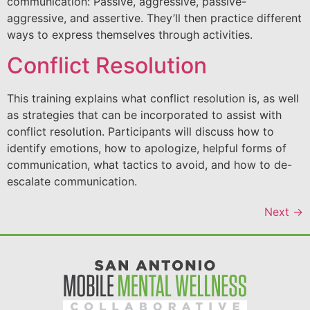
communication: Passive, aggressive, passive-
aggressive, and assertive. They’ll then practice different
ways to express themselves through activities.
Conflict Resolution
This training explains what conflict resolution is, as well
as strategies that can be incorporated to assist with
conflict resolution. Participants will discuss how to
identify emotions, how to apologize, helpful forms of
communication, what tactics to avoid, and how to de-
escalate communication.
Next
→