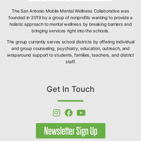
The San Antonio Mobile Mental Wellness Collaborative was
founded in 2019 by a group of nonprofits wanting to provide a
holistic approach to mental wellness by breaking barriers and
bringing services right into the schools.
The group currently serves school districts by offering individual
and group counseling, psychiatry, education, outreach, and
wraparound support to students, families, teachers, and district
staff.
Get In Touch
Newsletter Sign Up